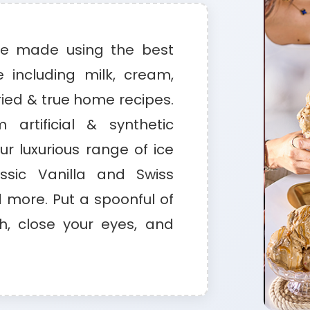
re made using the best
e including milk, cream,
ried & true home recipes.
 artificial & synthetic
our luxurious range of ice
sic Vanilla and Swiss
more. Put a spoonful of
, close your eyes, and