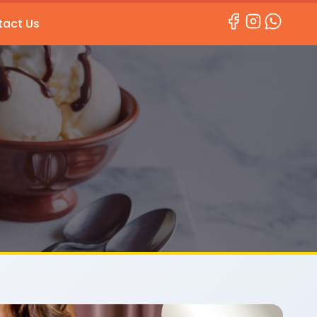
act Us