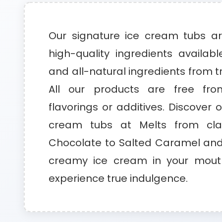
Our signature ice cream tubs a
high-quality ingredients availabl
and all-natural ingredients from t
All our products are free from
flavorings or additives. Discover 
cream tubs at Melts from clas
Chocolate to Salted Caramel and 
creamy ice cream in your mouth
experience true indulgence.