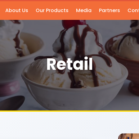
About Us
Our Products
Media
Partners
Cont
Retail