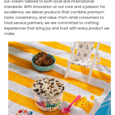
ice-cream tailored to both local and international
standards. With innovation at our core and a passion for
excellence, we deliver products that combine premium
taste, consistency, and value. From retail consumers to
food service partners, we are committed to crafting
experiences that bring joy and trust with every product we
make.