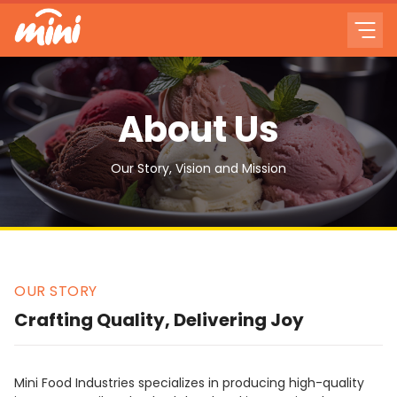
About Us
Our Story, Vision and Mission
OUR STORY
Crafting Quality, Delivering Joy
Mini Food Industries specializes in producing high-quality